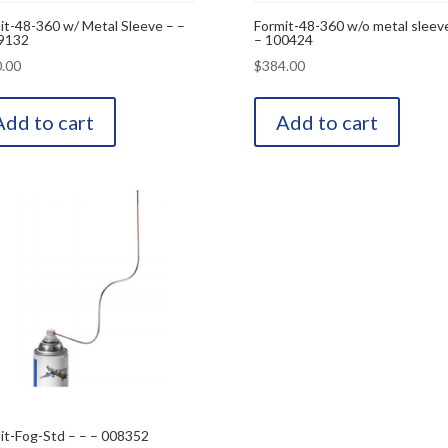
it-48-360 w/ Metal Sleeve – –
Formit-48-360 w/o metal sleeve
9132
– 100424
.00
$
384.00
Add to cart
Add to cart
it-Fog-Std – – – 008352