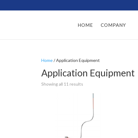
HOME
COMPANY
Home
/ Application Equipment
Application Equipment
Showing all 11 results