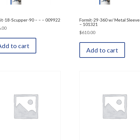
it-18-Scupper-90 – – – 009922
Formit-29-360 w/ Metal Sleeve
– 101321
.00
$
610.00
Add to cart
Add to cart