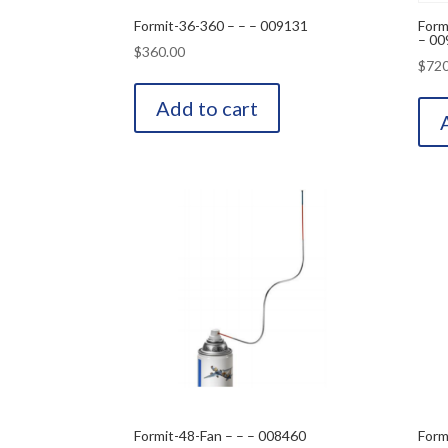
Formit-36-360 – – – 009131
Form
– 00
$
360.00
$
720
Add to cart
Formit-48-Fan – – – 008460
Form