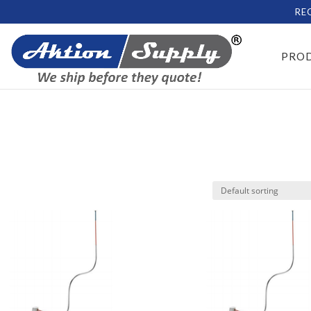
RE
PRO