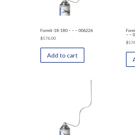
Formit-18-180 – – – 006226
Form
– – 
$
576.00
$
576
Add to cart