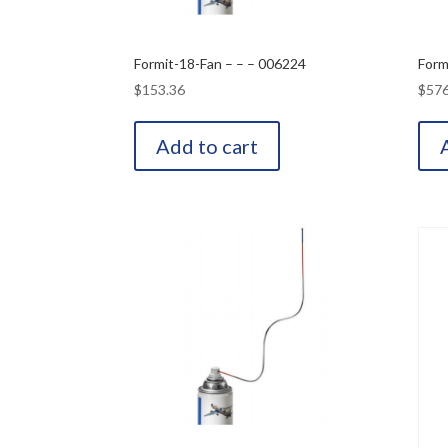
Formit-18-Fan – – – 006224
Form
$
153.36
$
576
Add to cart