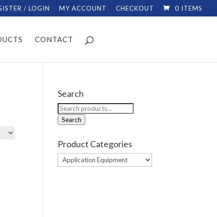
GISTER / LOGIN
MY ACCOUNT
CHECKOUT
0 ITEMS
DUCTS
CONTACT
Search
Search
for:
Search
Product Categories