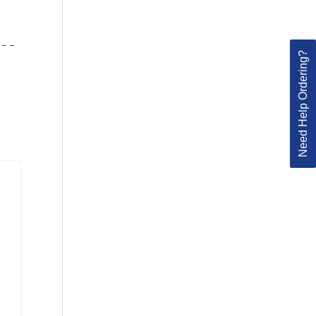
 – –
Need Help Ordering?