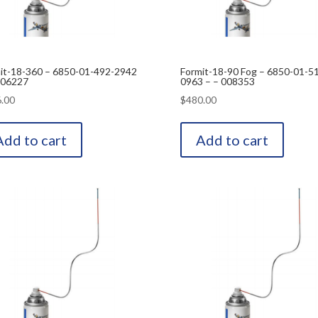
it-18-360 – 6850-01-492-2942
Formit-18-90 Fog – 6850-01-5
006227
0963 – – 008353
.00
$
480.00
Add to cart
Add to cart