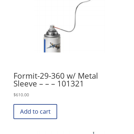
Formit-29-360 w/ Metal
Sleeve – – – 101321
$
610.00
Add to cart