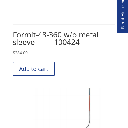
Need Help Ordering?
Formit-48-360 w/o metal
sleeve – – – 100424
$
384.00
Add to cart