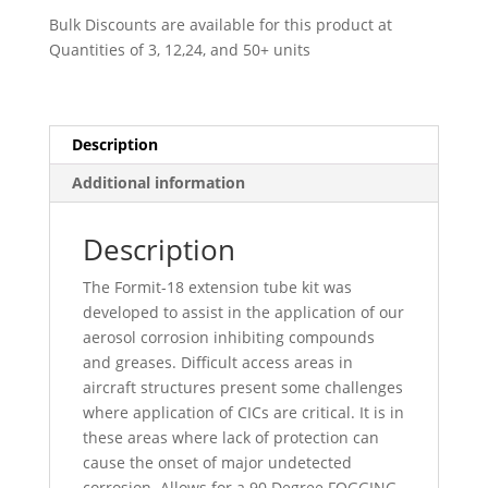
-
Bulk Discounts are available for this product at
009922
Quantities of 3, 12,24, and 50+ units
quantity
Description
Additional information
Description
The Formit-18 extension tube kit was
developed to assist in the application of our
aerosol corrosion inhibiting compounds
and greases. Difficult access areas in
aircraft structures present some challenges
where application of CICs are critical. It is in
these areas where lack of protection can
cause the onset of major undetected
corrosion. Allows for a 90 Degree FOGGING