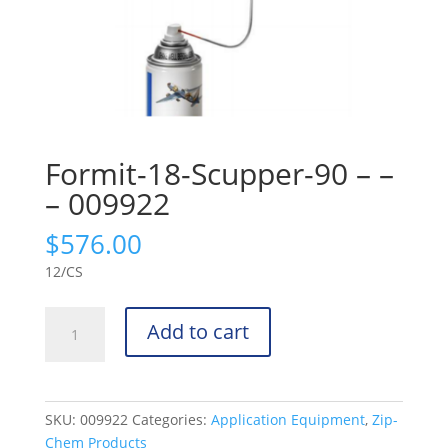
Formit-18-Scupper-90 – –
– 009922
$
576.00
12/CS
Formit-
Add to cart
18-
Scupper-
90
-
SKU:
009922
Categories:
Application Equipment
,
Zip-
-
Chem Products