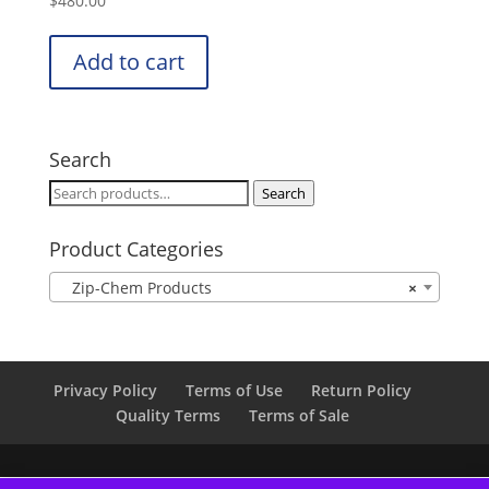
$
480.00
Add to cart
Search
Search
Search
for:
Product Categories
Zip-Chem Products
×
Privacy Policy
Terms of Use
Return Policy
Quality Terms
Terms of Sale