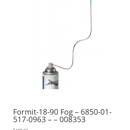
Formit-18-90 Fog – 6850-01-
517-0963 – – 008353