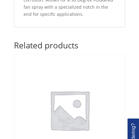
fan spray with a specialized notch in the
end for specific applications.
Related products