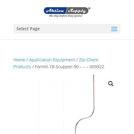
Select Page
Home
/
Application Equipment
/
Zip-Chem
Products
/ Formit-18-Scupper-90 – – – 009922