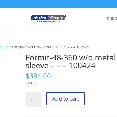
PROD
ducts
/ Formit-48-360 w/o metal sleeve – – – 100424
Formit-48-360 w/o metal
sleeve – – – 100424
$
384.00
12/CS
Formit-
Add to cart
48-
360
w/o