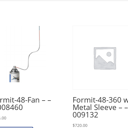
rmit-48-Fan – –
Formit-48-360 
008460
Metal Sleeve – –
009132
.00
$
720.00