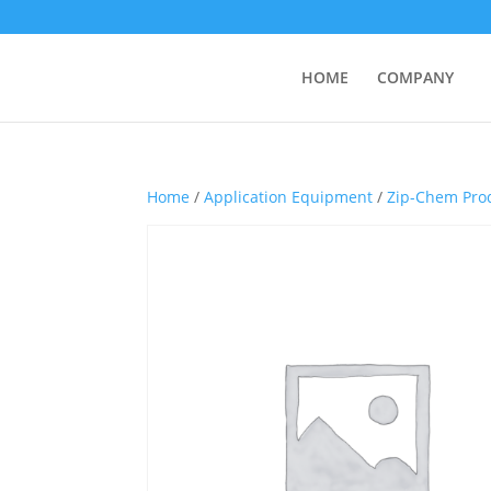
HOME
COMPANY
Home
/
Application Equipment
/
Zip-Chem Pro