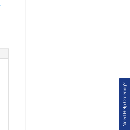
-
Need Help Ordering?