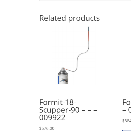
Related products
Formit-18-
Fo
Scupper-90 – – –
– 
009922
$
384
$
576.00