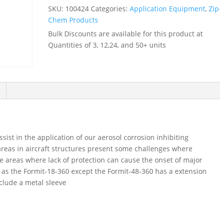
metal
SKU:
100424
Categories:
Application Equipment
,
Zip
sleeve
Chem Products
-
Bulk Discounts are available for this product at
-
Quantities of 3, 12,24, and 50+ units
-
100424
quantity
sist in the application of our aerosol corrosion inhibiting
reas in aircraft structures present some challenges where
these areas where lack of protection can cause the onset of major
 as the Formit-18-360 except the Formit-48-360 has a extension
nclude a metal sleeve