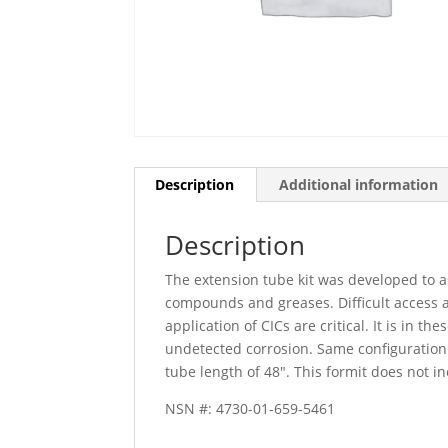
Description
Additional information
Description
The extension tube kit was developed to as
compounds and greases. Difficult access a
application of CICs are critical. It is in 
undetected corrosion. Same configuration
tube length of 48″. This formit does not i
NSN #: 4730-01-659-5461