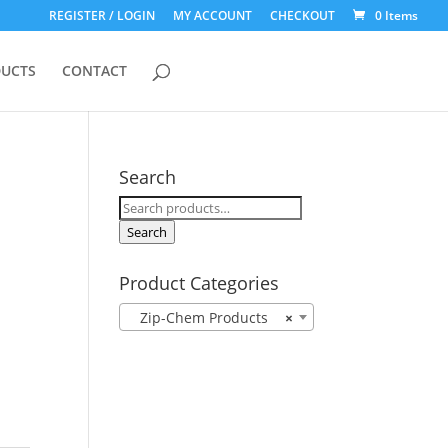
REGISTER / LOGIN
MY ACCOUNT
CHECKOUT
0 Items
UCTS
CONTACT
Search
Search
for:
Search
Product Categories
Zip-Chem Products
×