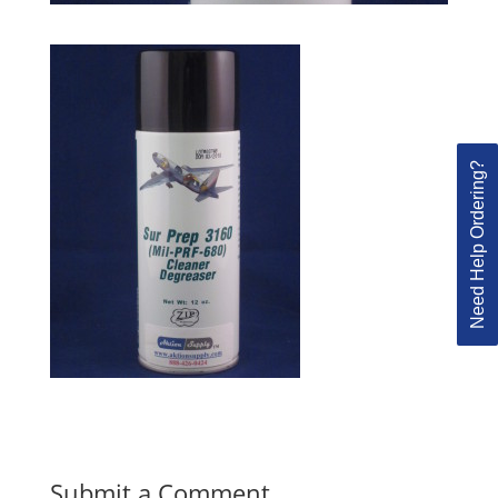
Need Help Ordering?
Submit a Comment