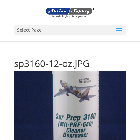
Select Page
sp3160-12-oz.JPG