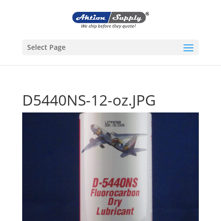
Select Page
D5440NS-12-oz.JPG