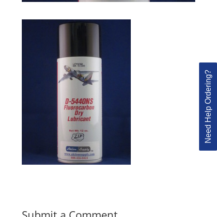
Need Help Ordering?
Submit a Comment