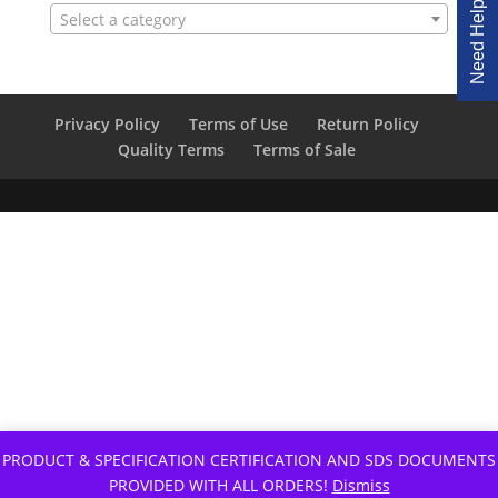
Need Help Ordering?
Select a category
Privacy Policy
Terms of Use
Return Policy
Quality Terms
Terms of Sale
PRODUCT & SPECIFICATION CERTIFICATION AND SDS DOCUMENTS
PROVIDED WITH ALL ORDERS!
Dismiss