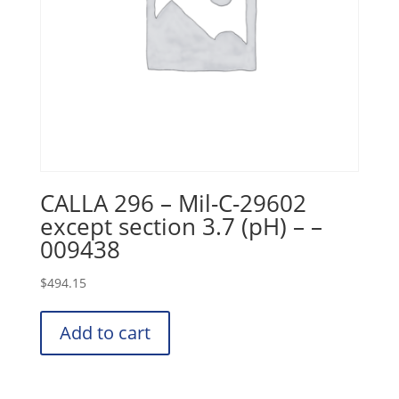
CALLA 296 – Mil-C-29602
except section 3.7 (pH) – –
009438
$
494.15
Add to cart