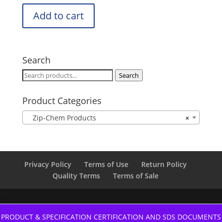
Add to cart
Search
Search
Search
for:
Product Categories
Zip-Chem Products
×
Privacy Policy
Terms of Use
Return Policy
Quality Terms
Terms of Sale
PRODUCT & SPECIFICATION CERTIFICATION AND SDS DOCUMENTS