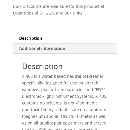
-
Bulk Discounts are available for this product at
001936
Quantities of 3, 12,24, and 50+ units
quantity
Description
Additional information
Description
X-405 is a water based neutral pH cleaner
specifically designed for use on aircraft
windows, plastic transparencies and “EFIS”
Electronic Flight Instrument Systems. X-405
contains no solvents, is non-flammable,
non-toxic biodegradable safe on aluminum,
magnesium and all structural metal as well
as on all quality paints, primers and acrylic
plastics. Collins Instrument approval for