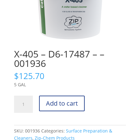
X-405 – D6-17487 – –
001936
$
125.70
5 GAL
X-
Add to cart
405
-
D6-
17487
SKU:
001936
Categories:
Surface Preparation &
-
Cleaners
,
Zip-Chem Products