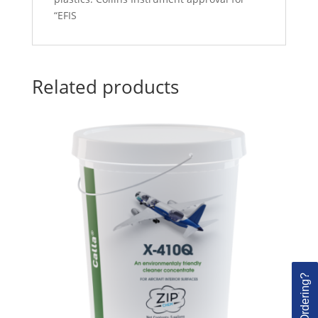
“EFIS
Related products