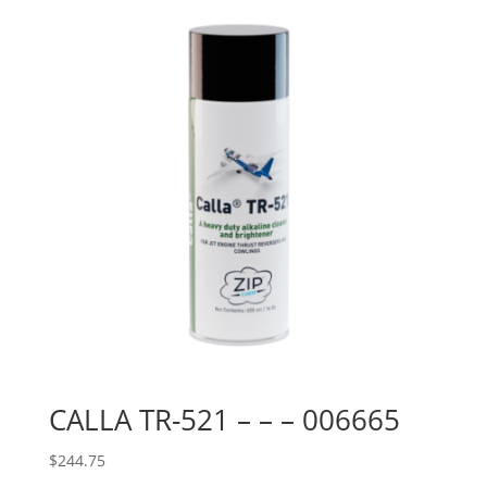
CALLA TR-521 – – – 006665
$
244.75