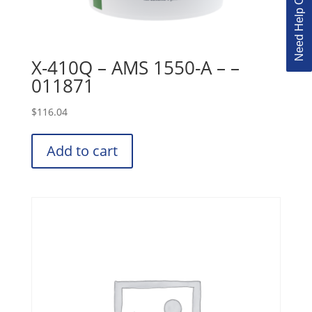
Need Help Ordering?
X-410Q – AMS 1550-A – –
011871
$
116.04
Add to cart