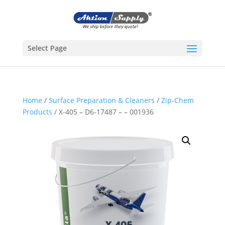
Select Page
Home
/
Surface Preparation & Cleaners
/
Zip-Chem
Products
/ X-405 – D6-17487 – – 001936