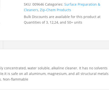
1530
SKU:
009646
Categories:
Surface Preparation &
-
Cleaners
,
Zip-Chem Products
-
Bulk Discounts are available for this product at
009646
Quantities of 3, 12,24, and 50+ units
quantity
ly concentrated, water soluble, alkaline cleaner. It has no solvents
le.It is safe on all aluminum, magnesium, and all structural metals
ics. Non-flammable