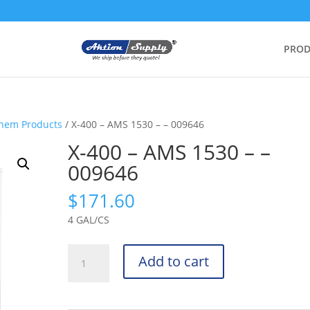
PROD
Chem Products
/ X-400 – AMS 1530 – – 009646
X-400 – AMS 1530 – –
009646
$
171.60
4 GAL/CS
X-
Add to cart
400
-
AMS