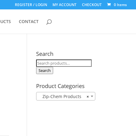
REGISTER / LOGIN
MY ACCOUNT
CHECKOUT
0 Items
UCTS
CONTACT
Search
Search
for:
Search
Product Categories
Zip-Chem Products
×