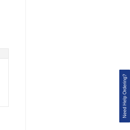
Need Help Ordering?