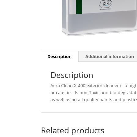
Description
Additional information
Description
Aero Clean X-400 exterior cleaner is a high
or caustics. Is non-Toxic and bio-degradab
as well as on all quality paints and plast
Related products