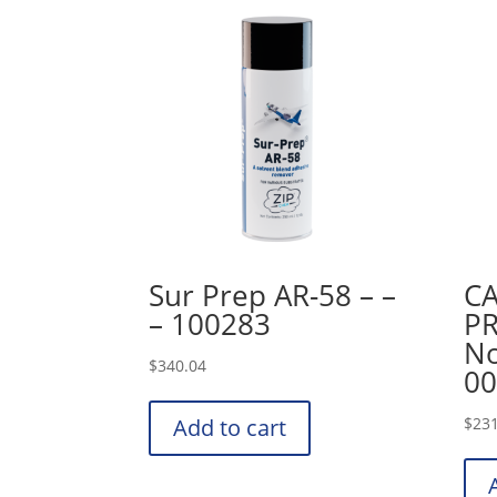
Sur Prep AR-58 – –
CA
– 100283
PR
No
$
340.04
00
Add to cart
$
231