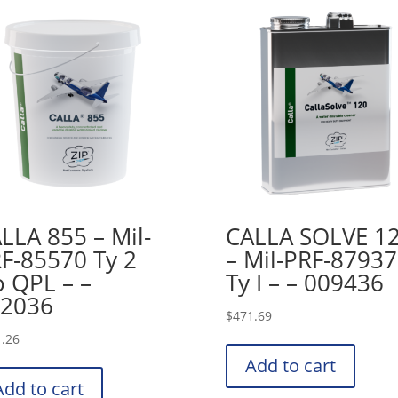
LLA 855 – Mil-
CALLA SOLVE 1
F-85570 Ty 2
– Mil-PRF-87937
 QPL – –
Ty I – – 009436
2036
$
471.69
.26
Add to cart
Add to cart