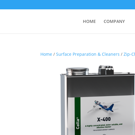
HOME
COMPANY
Home
/
Surface Preparation & Cleaners
/
Zip-