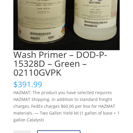
Wash Primer – DOD-P-
15328D – Green –
02110GVPK
$
391.99
HAZMAT: The product you have selected requires
HAZMAT Shipping. In addition to standard freight
charges, FedEx charges $60.00 per box for HAZMAT
materials. — Two Gallon Yield kit (1 gallon of base + 1
gallon Catalyst)