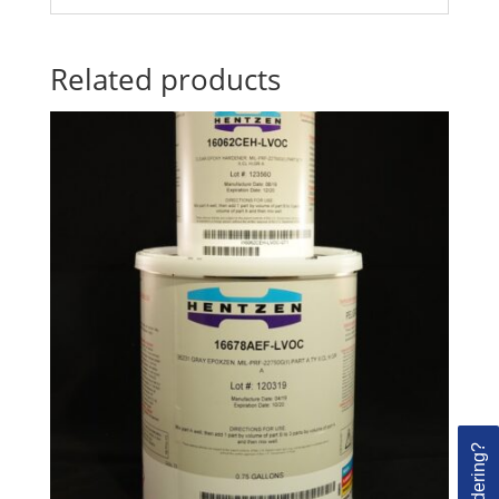
Related products