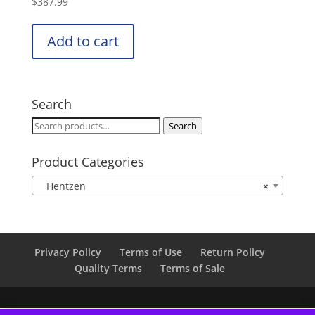
$
387.99
Add to cart
Search
Search
Search
for:
Product Categories
Hentzen
×
Privacy Policy
Terms of Use
Return Policy
Quality Terms
Terms of Sale