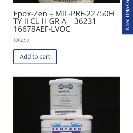
Need Help Ordering?
Epox-Zen – MIL-PRF-22750H
TY II CL H GR A – 36231 –
16678AEF-LVOC
$
382.99
Add to cart