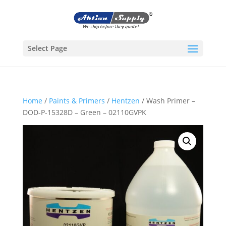
Select Page
Home
/
Paints & Primers
/
Hentzen
/ Wash Primer –
DOD-P-15328D – Green – 02110GVPK