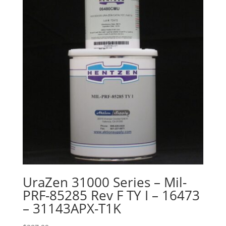
UraZen 31000 Series – Mil-
PRF-85285 Rev F TY I – 16473
– 31143APX-T1K