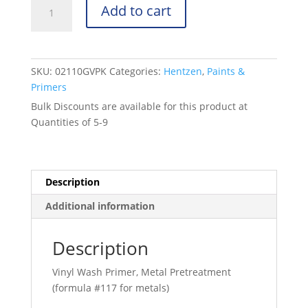
Wash
Add to cart
Primer
-
DOD-
P-
SKU:
02110GVPK
Categories:
Hentzen
,
Paints &
15328D
Primers
-
Bulk Discounts are available for this product at
Green
Quantities of 5-9
-
02110GVPK
quantity
Description
Additional information
Description
Vinyl Wash Primer, Metal Pretreatment
(formula #117 for metals)