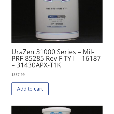
UraZen 31000 Series – Mil-
PRF-85285 Rev F TY I – 16187
– 31430APX-T1K
$
387.99
Add to cart