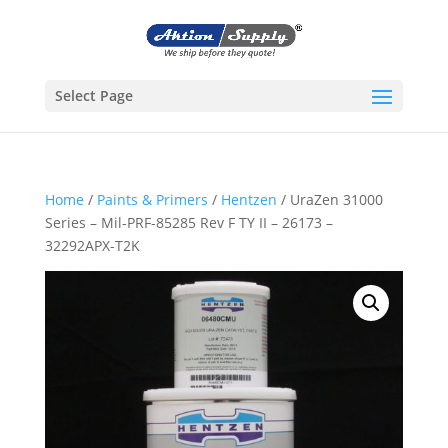
Select Page
Home
/
Paints & Primers
/
Hentzen
/ UraZen 31000
Series – Mil-PRF-85285 Rev F TY II – 26173 –
32292APX-T2K