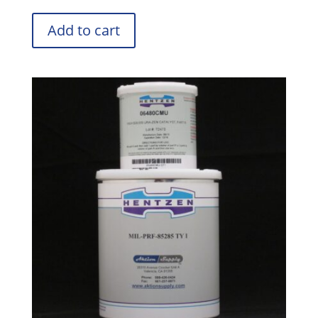
Add to cart