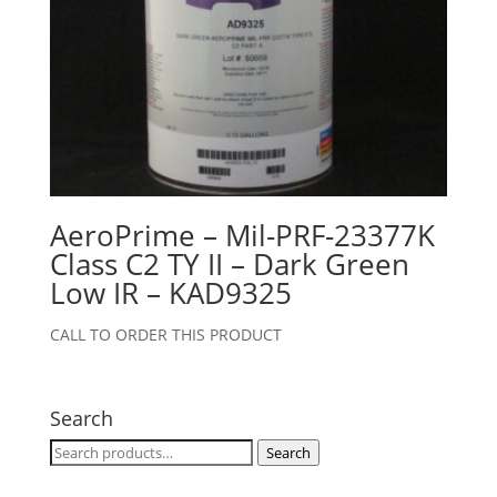
AeroPrime – Mil-PRF-23377K
Class C2 TY II – Dark Green
Low IR – KAD9325
CALL TO ORDER THIS PRODUCT
Search
Search
Search
for: