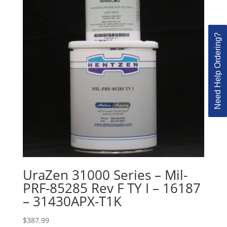
Need Help Ordering?
UraZen 31000 Series – Mil-
PRF-85285 Rev F TY I – 16187
– 31430APX-T1K
$
387.99