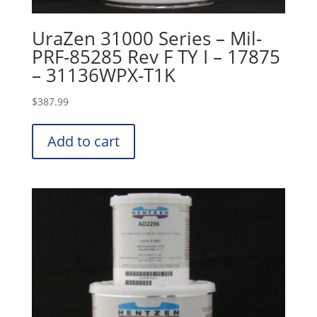
UraZen 31000 Series – Mil-
PRF-85285 Rev F TY I – 17875
– 31136WPX-T1K
$
387.99
Add to cart