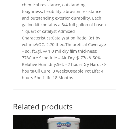
chemical resistance, outstanding
toughness, flexibility, abrasion resistance,
and outstanding exterior durability. Each
gallon kit contains a 3/4 full gallon of base +
1 quart of catalyst Admixed
Characteristics:Catalyzation Ratio: 3:1 by
volumeVOC: 2.70 theo.Theoretical Coverage
– sq. ft./gl. @ 1.0 mil dry film thickness:
778Cure Schedule – Air Dry @ 77o & 50%
Relative Humidity:Set: <2 hoursDry Hard: <8
hoursFull Cure: 3 weeksUseable Pot Life: 4
hours Shelf-life 18 Months
Related products