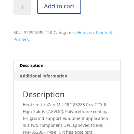
UraZen
Add to cart
31000
Series
-
Mil-
SKU:
32292APX-T2K
Categories:
Hentzen
,
Paints &
PRF-
Primers
85285
Rev
F
TY
Description
II
Additional information
-
26173
-
Description
32292APX-
Hentzen UraZen Mil-PRF-85285 Rev F TY II
T2K
High Solids (2.8VOC), Polyurethane coating
quantity
for ground support equipment application
is a two-component QPL appoved to MIL-
PRF-85285F Type II. It has excellent