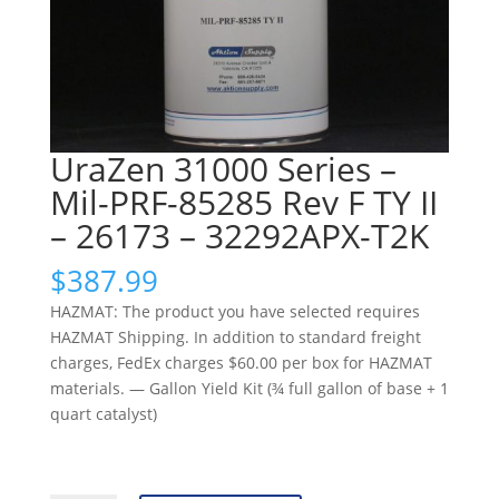
UraZen 31000 Series –
Mil-PRF-85285 Rev F TY II
– 26173 – 32292APX-T2K
$
387.99
HAZMAT: The product you have selected requires
HAZMAT Shipping. In addition to standard freight
charges, FedEx charges $60.00 per box for HAZMAT
materials. — Gallon Yield Kit (¾ full gallon of base + 1
quart catalyst)