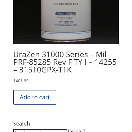
UraZen 31000 Series – Mil-
PRF-85285 Rev F TY I – 14255
– 31510GPX-T1K
$
408.99
Add to cart
Search