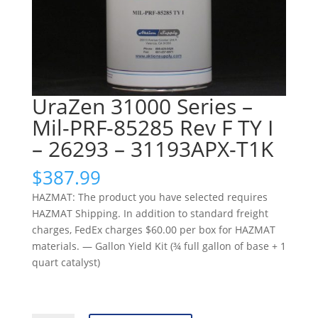
UraZen 31000 Series –
Mil-PRF-85285 Rev F TY I
– 26293 – 31193APX-T1K
$
387.99
HAZMAT: The product you have selected requires
HAZMAT Shipping. In addition to standard freight
charges, FedEx charges $60.00 per box for HAZMAT
materials. — Gallon Yield Kit (¾ full gallon of base + 1
quart catalyst)