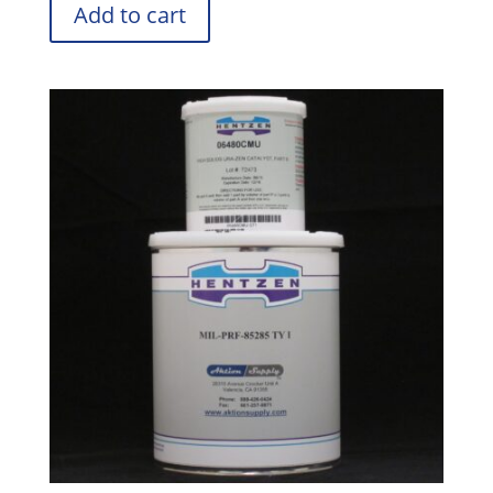
Add to cart