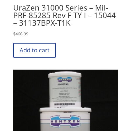
UraZen 31000 Series – Mil-
PRF-85285 Rev F TY I – 15044
– 31137BPX-T1K
$
466.99
Add to cart