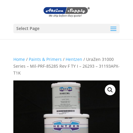
Select Page
Home
/
Paints & Primers
/
Hentzen
/ UraZen 31000
Series – Mil-PRF-85285 Rev F TY I – 26293 – 31193APX-
T1K