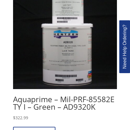
Need Help Ordering?
Aquaprime – Mil-PRF-85582E
TY I – Green – AD9320K
$
322.99