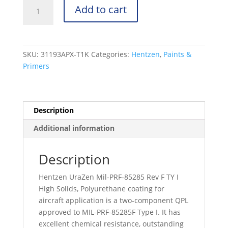
UraZen
Add to cart
31000
Series
-
Mil-
SKU:
31193APX-T1K
Categories:
Hentzen
,
Paints &
PRF-
Primers
85285
Rev
F
TY
Description
I
Additional information
-
26293
-
Description
31193APX-
Hentzen UraZen Mil-PRF-85285 Rev F TY I
T1K
High Solids, Polyurethane coating for
quantity
aircraft application is a two-component QPL
approved to MIL-PRF-85285F Type I. It has
excellent chemical resistance, outstanding