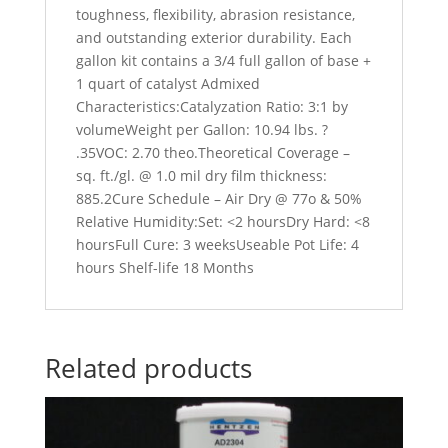
toughness, flexibility, abrasion resistance,
and outstanding exterior durability. Each
gallon kit contains a 3/4 full gallon of base +
1 quart of catalyst Admixed
Characteristics:Catalyzation Ratio: 3:1 by
volumeWeight per Gallon: 10.94 lbs. ?
.35VOC: 2.70 theo.Theoretical Coverage –
sq. ft./gl. @ 1.0 mil dry film thickness:
885.2Cure Schedule – Air Dry @ 77o & 50%
Relative Humidity:Set: <2 hoursDry Hard: <8
hoursFull Cure: 3 weeksUseable Pot Life: 4
hours Shelf-life 18 Months
Related products