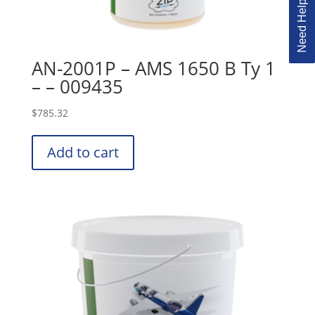
AN-2001P – AMS 1650 B Ty 1
– – 009435
$
785.32
Add to cart