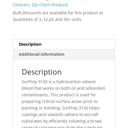
PRF-
Cleaners
,
Zip-Chem Products
680A
Bulk Discounts are available for this product at
Ty
Quantities of 3, 12,24, and 50+ units
I
-
-
011007
Description
quantity
Additional information
Description
SurPrep 3150 is a hydrocarbon solvent
blend that works on both oil and oilbonded
contaminants. This product is used for
preparing critical surface areas prior to
painting or bonding. SurPrep 3150 helps
coatings and sealants adhere to aircraft
substrates by efficiently solvating a broad
range of contaminants from the substrate