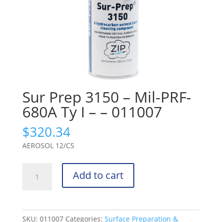
Sur Prep 3150 – Mil-PRF-
680A Ty I – – 011007
$
320.34
AEROSOL 12/CS
Sur
Add to cart
Prep
3150
-
Mil-
SKU:
011007
Categories:
Surface Preparation &