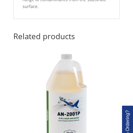
surface.
Related products
Need Help Ordering?