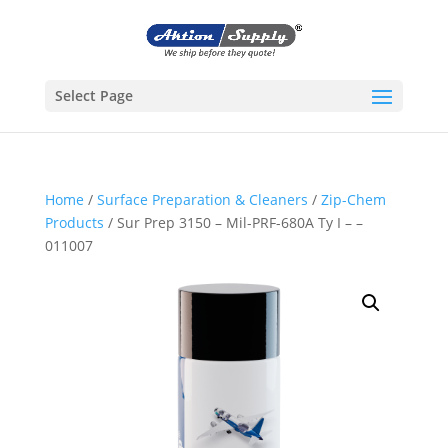
Select Page
Home
/
Surface Preparation & Cleaners
/
Zip-Chem
Products
/ Sur Prep 3150 – Mil-PRF-680A Ty I – –
011007