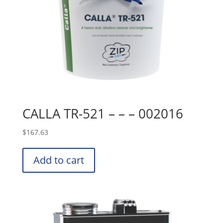
CALLA TR-521 – – – 002016
$
167.63
Add to cart