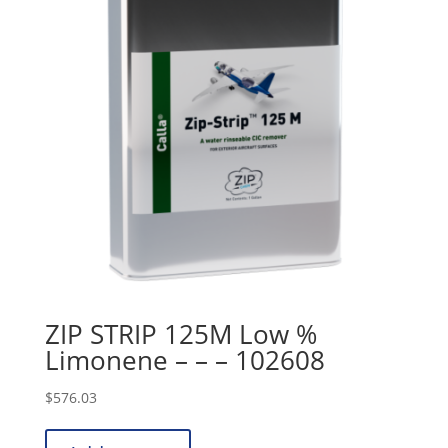
ZIP STRIP 125M Low %
Limonene – – – 102608
$
576.03