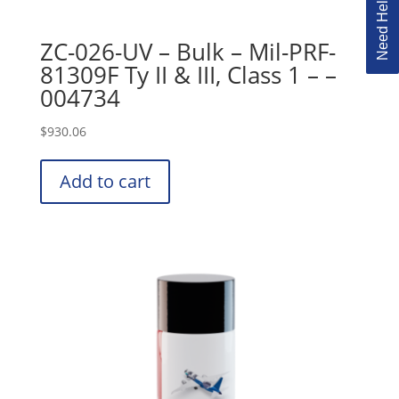
ZC-026-UV – Bulk – Mil-PRF-
81309F Ty II & III, Class 1 – –
004734
$
930.06
Add to cart