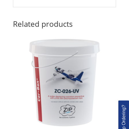
Related products
Need Help Ordering?