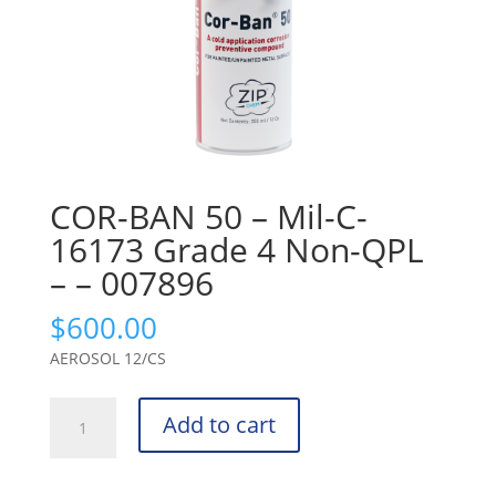
COR-BAN 50 – Mil-C-
16173 Grade 4 Non-QPL
– – 007896
$
600.00
AEROSOL 12/CS
COR-
Add to cart
BAN
50
-