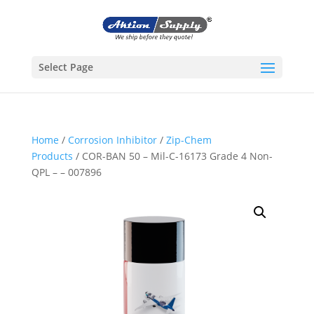
Select Page
Home
/
Corrosion Inhibitor
/
Zip-Chem
Products
/ COR-BAN 50 – Mil-C-16173 Grade 4 Non-
QPL – – 007896