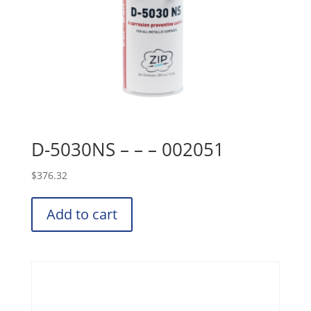
D-5030NS – – – 002051
$
376.32
Add to cart