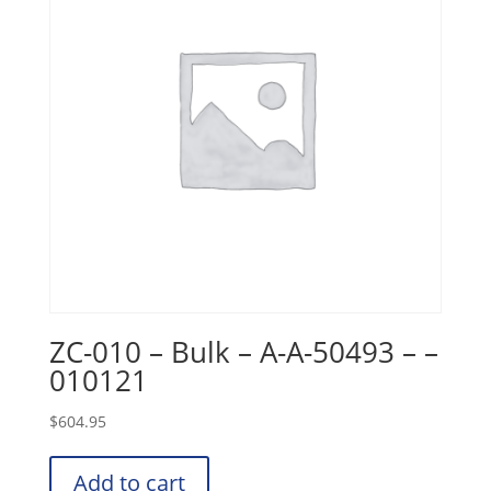
ZC-010 – Bulk – A-A-50493 – –
010121
$
604.95
Add to cart