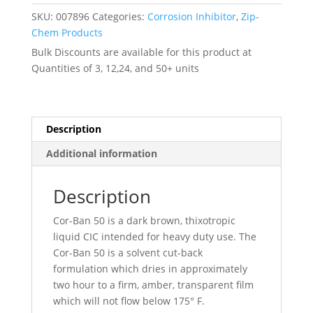
Mil-
SKU:
007896
Categories:
Corrosion Inhibitor
,
Zip-
C-
Chem Products
16173
Bulk Discounts are available for this product at
Grade
Quantities of 3, 12,24, and 50+ units
4
Non-
QPL
-
Description
-
Additional information
007896
quantity
Description
Cor-Ban 50 is a dark brown, thixotropic
liquid CIC intended for heavy duty use. The
Cor-Ban 50 is a solvent cut-back
formulation which dries in approximately
two hour to a firm, amber, transparent film
which will not flow below 175° F.