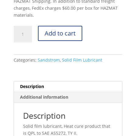
HAZMAT Shipping. In addition to standard freight
charges, FedEx charges $60.00 per box for HAZMAT
materials.
Sandstrom
Add to cart
9A
Gallon
-
SAE
Categories:
Sandstrom
,
Solid Film Lubricant
AS5272,
Type
II
quantity
Description
Additional information
Description
Solid film lubricant, Heat cure product that
is QPL to SAE AS5272, TY II.