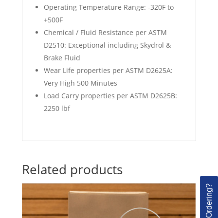
Operating Temperature Range: -320F to
+500F
Chemical / Fluid Resistance per ASTM
D2510: Exceptional including Skydrol &
Brake Fluid
Wear Life properties per ASTM D2625A:
Very High 500 Minutes
Load Carry properties per ASTM D2625B:
2250 lbf
Related products