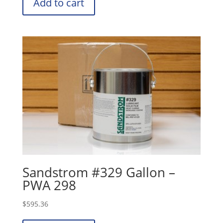
Add to cart
Sandstrom #329 Gallon –
PWA 298
$
595.36