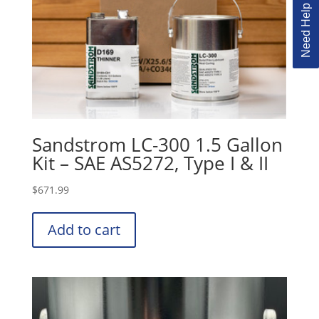
Need Help Ordering?
Sandstrom LC-300 1.5 Gallon
Kit – SAE AS5272, Type I & II
$
671.99
Add to cart