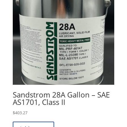
Sandstrom 28A Gallon – SAE
AS1701, Class II
$
403.27