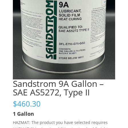
Sandstrom 9A Gallon –
SAE AS5272, Type II
$
460.30
1 Gallon
HAZMAT: The product you have selected requires