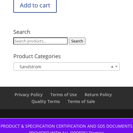
Add to cart
Search
Search
Search
for:
Product Categories
Sandstrom
×
Privacy Policy
Terms of Use
Return Policy
Quality Terms
Terms of Sale
PRODUCT & SPECIFICATION CERTIFICATION AND SDS DOCUMENTS
PROVIDED WITH ALL ORDERS!
Dismiss