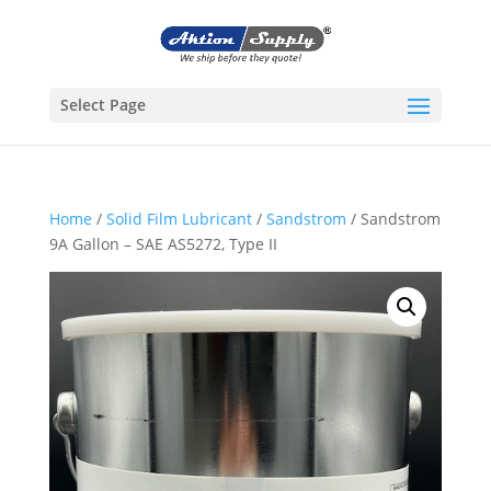
Select Page
Home
/
Solid Film Lubricant
/
Sandstrom
/ Sandstrom
9A Gallon – SAE AS5272, Type II