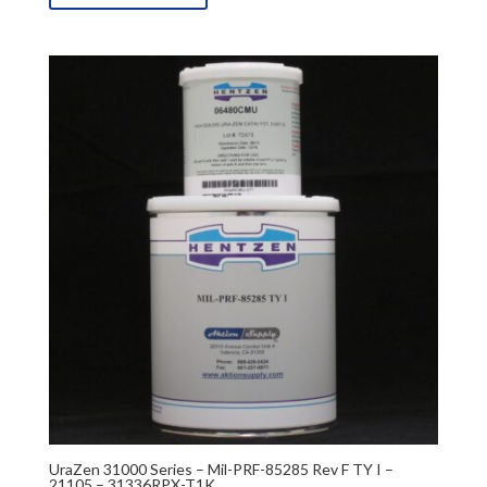
UraZen 31000 Series – Mil-PRF-85285 Rev F TY I –
21105 – 31336RPX-T1K