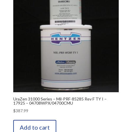
UraZen 31000 Series – Mil-PRF-85285 Rev F TY I –
17925 – 04708WPX/04700CMU
$
387.99
Add to cart