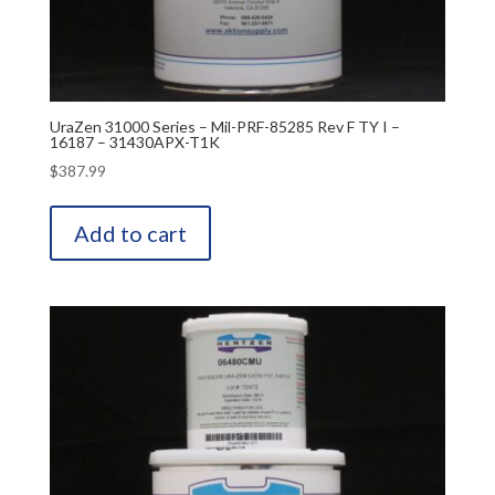
UraZen 31000 Series – Mil-PRF-85285 Rev F TY I –
16187 – 31430APX-T1K
$
387.99
Add to cart