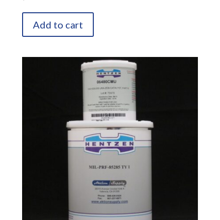
Add to cart