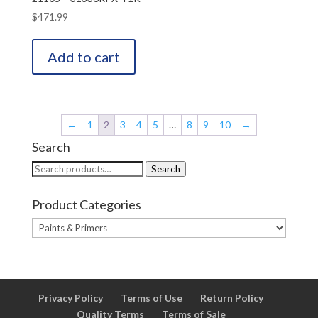
$
471.99
Add to cart
←
1
2
3
4
5
…
8
9
10
→
Search
Search
Search
for:
Product Categories
Privacy Policy
Terms of Use
Return Policy
Quality Terms
Terms of Sale