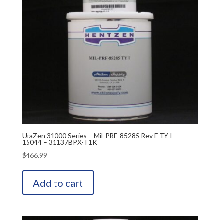
UraZen 31000 Series – Mil-PRF-85285 Rev F TY I –
15044 – 31137BPX-T1K
$
466.99
Add to cart