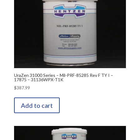
UraZen 31000 Series – Mil-PRF-85285 Rev F TY I –
17875 – 31136WPX-T1K
$
387.99
Add to cart