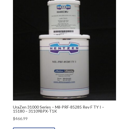
UraZen 31000 Series – Mil-PRF-85285 Rev F TY I –
15180 – 31109BPX-T1K
$
466.99