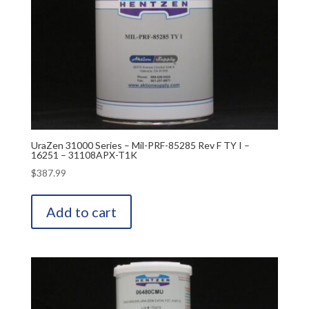
UraZen 31000 Series – Mil-PRF-85285 Rev F TY I –
16251 – 31108APX-T1K
$
387.99
Add to cart