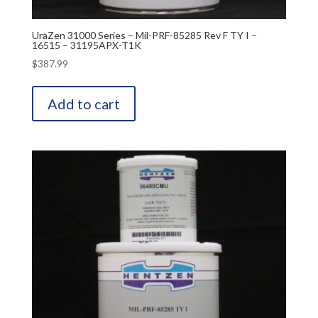
UraZen 31000 Series – Mil-PRF-85285 Rev F TY I –
16515 – 31195APX-T1K
$
387.99
Add to cart