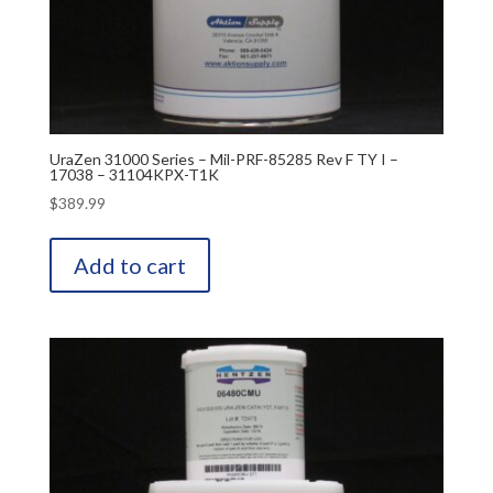
UraZen 31000 Series – Mil-PRF-85285 Rev F TY I –
17038 – 31104KPX-T1K
$
389.99
Add to cart