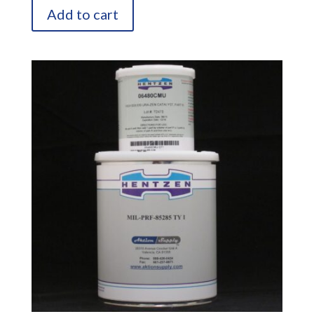
Add to cart