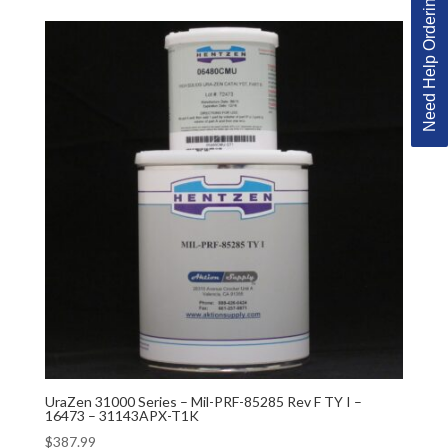
Need Help Ordering?
UraZen 31000 Series – Mil-PRF-85285 Rev F TY I –
16473 – 31143APX-T1K
$
387.99