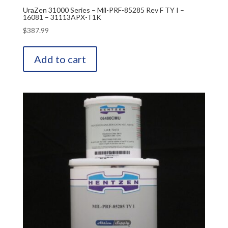
UraZen 31000 Series – Mil-PRF-85285 Rev F TY I –
16081 – 31113APX-T1K
$
387.99
Add to cart