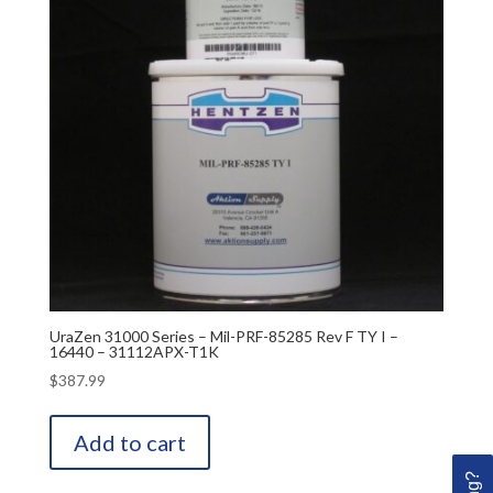
UraZen 31000 Series – Mil-PRF-85285 Rev F TY I –
16440 – 31112APX-T1K
$
387.99
Add to cart