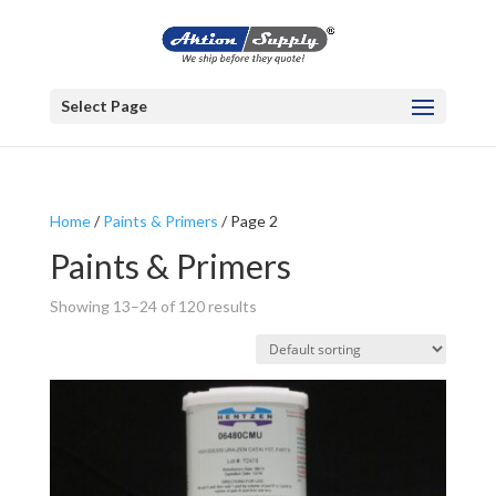
Select Page
Home
/
Paints & Primers
/ Page 2
Paints & Primers
Showing 13–24 of 120 results