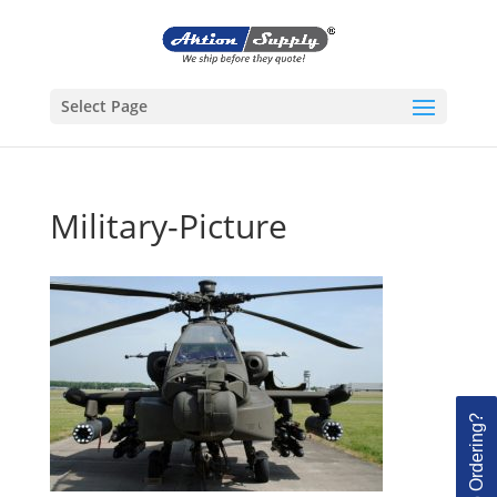
Select Page
Military-Picture