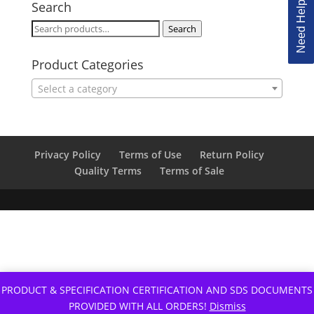
Need Help Ordering?
Search
Search
Search
for:
Product Categories
Select a category
Privacy Policy
Terms of Use
Return Policy
Quality Terms
Terms of Sale
PRODUCT & SPECIFICATION CERTIFICATION AND SDS DOCUMENTS
PROVIDED WITH ALL ORDERS!
Dismiss