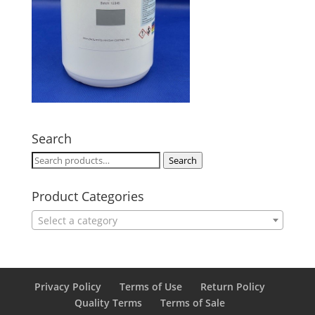
Search
Search
Search
for:
Product Categories
Select a category
Privacy Policy
Terms of Use
Return Policy
Quality Terms
Terms of Sale