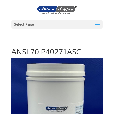
Select Page
ANSI 70 P40271ASC