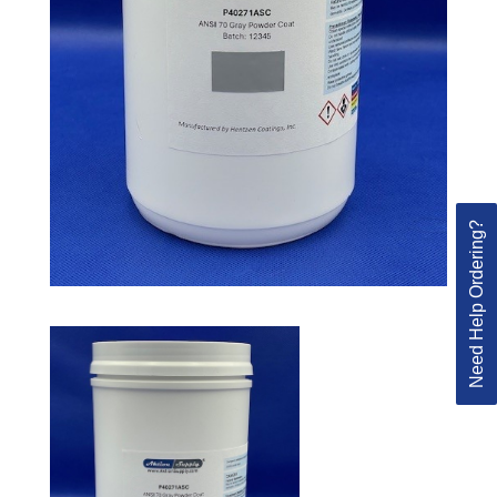
Need Help Ordering?